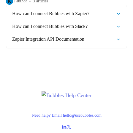
K
1 author
3 articles
How can I connect Bubbles with Zapier?
How can I connect Bubbles with Slack?
Zapier Integration API Documentation
Need help? Email
hello@usebubbles.com