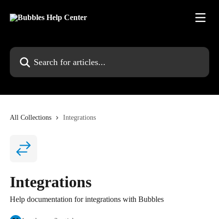
Skip to main content
Search for articles...
All Collections
Integrations
Integrations
Help documentation for integrations with Bubbles