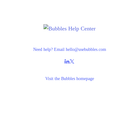
Need help? Email
hello@usebubbles.com
Visit the
Bubbles homepage