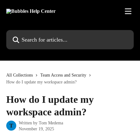
Skip to main content
Search for articles...
All Collections
Team Access and Security
How do I update my workspace admin?
How do I update my
workspace admin?
Written by
Tom Medema
T
November 19, 2025