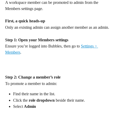
A workspace member can be promoted to admin from the 
Members settings page.
First, a quick heads-up
Only an existing admin can assign another member as an admin.
Step 1: Open your Members settings
Ensure you’re logged into Bubbles, then go to 
Settings > 
Members
.
Step 2: Change a member’s role
To promote a member to admin:
Find their name in the list.
Click the 
role dropdown 
beside their name.
Select 
Admin