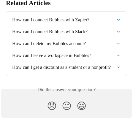
Related Articles
How can I connect Bubbles with Zapier?
How can I connect Bubbles with Slack?
How can I delete my Bubbles account?
How can I leave a workspace in Bubbles?
How can I get a discount as a student or a nonprofit?
Did this answer your question?
😞
😐
😃