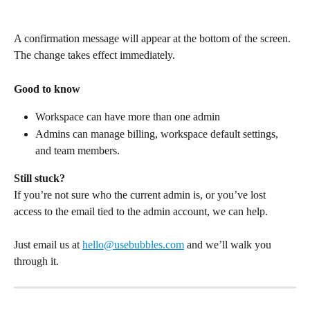
A confirmation message will appear at the bottom of the screen. 
The change takes effect immediately.
Good to know
Workspace can have more than one admin 
Admins can manage billing, workspace default settings, 
and team members.
Still stuck?
If you’re not sure who the current admin is, or you’ve lost 
access to the email tied to the admin account, we can help.
Just email us at 
hello@usebubbles.com
 and we’ll walk you 
through it.