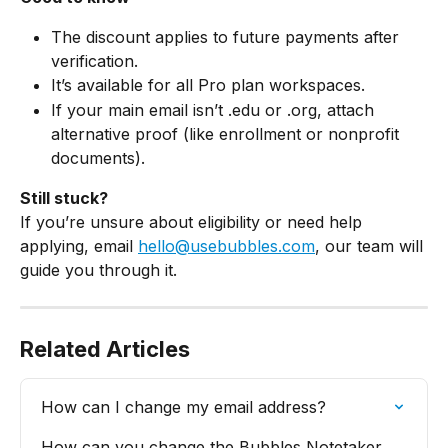
The discount applies to future payments after 
verification.
It’s available for all Pro plan workspaces.
If your main email isn’t .edu or .org, attach 
alternative proof (like enrollment or nonprofit 
documents).
Still stuck?
If you’re unsure about eligibility or need help 
applying, email 
hello@usebubbles.com
, our team will 
guide you through it.
Related Articles
How can I change my email address?
How can you change the Bubbles Notetaker 