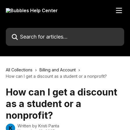
Skip to main content
Search for articles...
All Collections
Billing and Account
How can I get a discount as a student or a nonprofit?
How can I get a discount
as a student or a
nonprofit?
Written by
Kristi Panta
K