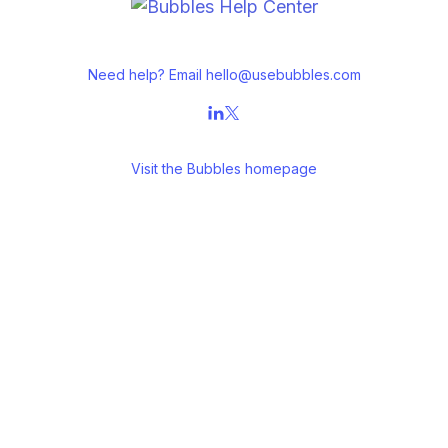
Need help? Email
hello@usebubbles.com
Visit the
Bubbles homepage