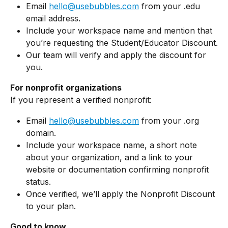
Email 
hello@usebubbles.com
 from your .edu 
email address.
Include your workspace name and mention that 
you’re requesting the Student/Educator Discount.
Our team will verify and apply the discount for 
you.
For nonprofit organizations
If you represent a verified nonprofit:
Email 
hello@usebubbles.com
 from your .org 
domain.
Include your workspace name, a short note 
about your organization, and a link to your 
website or documentation confirming nonprofit 
status.
Once verified, we’ll apply the Nonprofit Discount 
to your plan.
Good to know