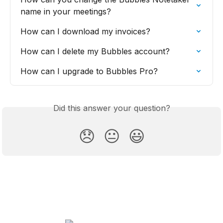
name in your meetings?
How can I download my invoices?
How can I delete my Bubbles account?
How can I upgrade to Bubbles Pro?
Did this answer your question?
😞
😐
😃