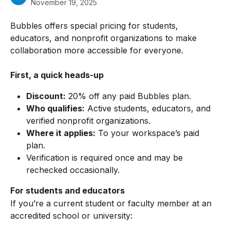
November 19, 2025
Bubbles offers special pricing for students, 
educators, and nonprofit organizations to make 
collaboration more accessible for everyone.
First, a quick heads-up
Discount:
 20% off any paid Bubbles plan.
Who qualifies:
 Active students, educators, and 
verified nonprofit organizations.
Where it applies:
 To your workspace’s paid 
plan.
Verification is required once and may be 
rechecked occasionally.
For students and educators
If you’re a current student or faculty member at an 
accredited school or university: