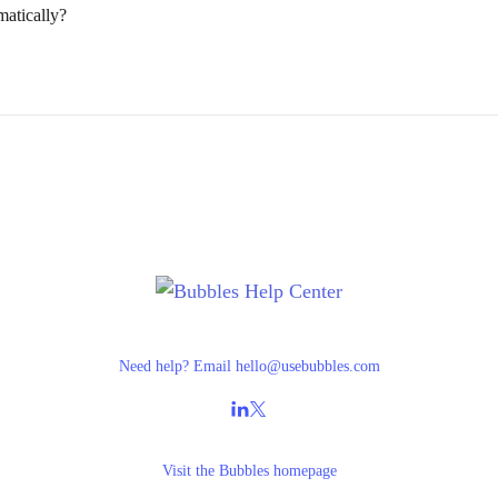
matically?
Need help? Email
hello@usebubbles.com
Visit the
Bubbles homepage