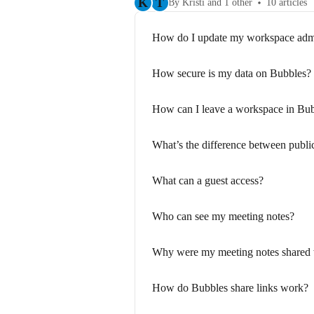
K
T
By Kristi and 1 other
10 articles
How do I update my workspace ad
How secure is my data on Bubbles?
How can I leave a workspace in Bu
What’s the difference between publi
What can a guest access?
Who can see my meeting notes?
Why were my meeting notes shared 
How do Bubbles share links work?