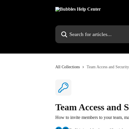
Skip to main content
Search for articles...
All Collections
Team Access and Security
Team Access and S
How to invite members to your team, ma