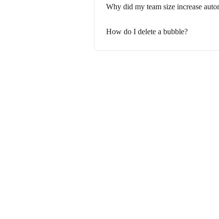
Why did my team size increase auto
How do I delete a bubble?