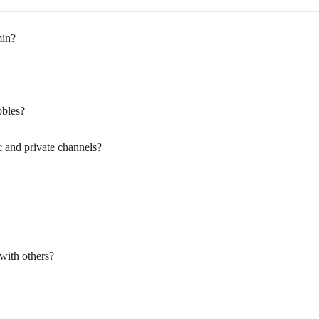
min?
bbles?
c and private channels?
with others?