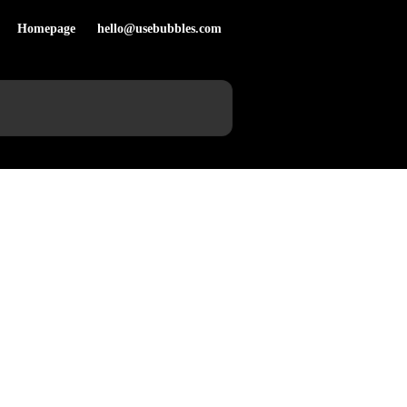
Homepage
hello@usebubbles.com