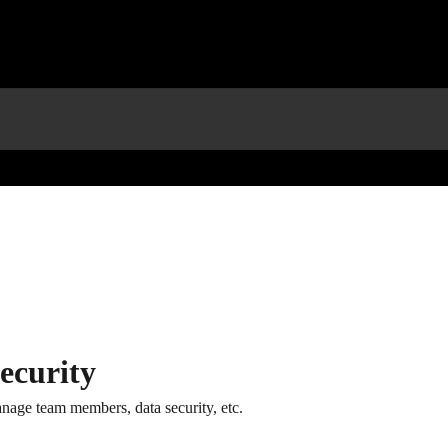
ecurity
nage team members, data security, etc.