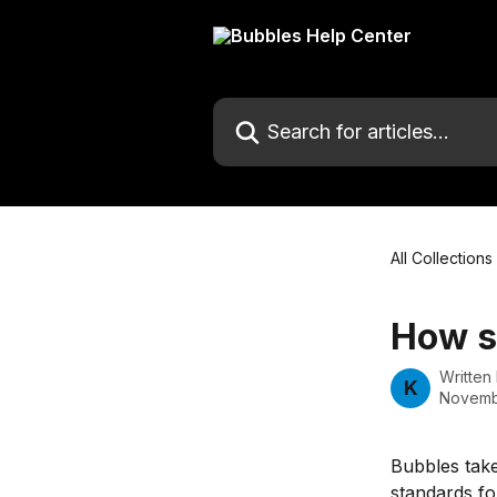
Skip to main content
Search for articles...
All Collections
How s
Written
K
Novemb
Bubbles take
standards fo