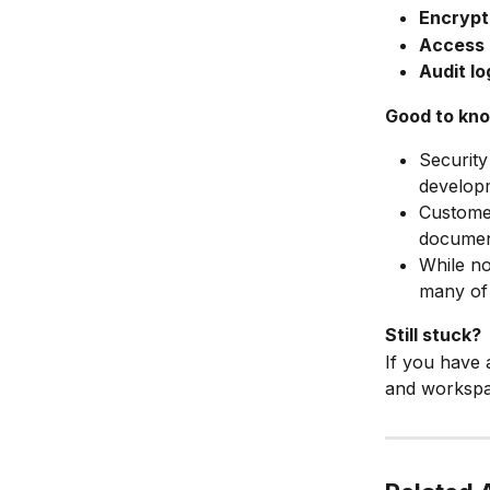
Encrypti
Access 
Audit lo
Good to kn
Security
develop
Custome
documen
While no
many of 
Still stuck?
If you have 
and workspac