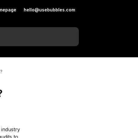
mepage
hello@usebubbles.com
s?
?
 industry 
udits to 