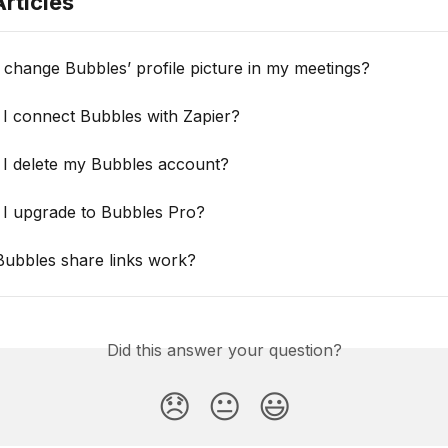
rticles
change Bubbles’ profile picture in my meetings?
I connect Bubbles with Zapier?
I delete my Bubbles account?
I upgrade to Bubbles Pro?
ubbles share links work?
Did this answer your question?
😞
😐
😃