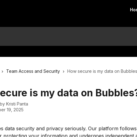
Ho
Team Access and Security
How secure is my data on Bubble
ecure is my data on Bubbles
 by
Kristi Panta
er 19, 2025
s data security and privacy seriously. Our platform follows
r protecting your information and undergoes independent a