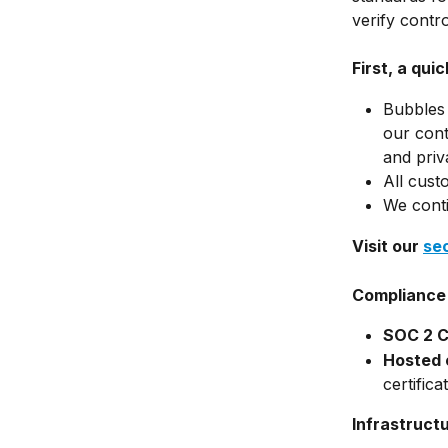
verify contro
First, a qui
Bubbles 
our contr
and priv
All cust
We conti
Visit our 
se
Compliance 
SOC 2 Ce
Hosted 
certifica
Infrastruct