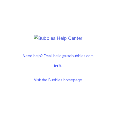
Need help? Email
hello@usebubbles.com
Visit the
Bubbles homepage