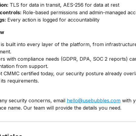
on: 
TLS for data in transit, AES-256 for data at rest
controls: 
Role-based permissions and admin-managed acc
gs: 
Every action is logged for accountability
ow
 is built into every layer of the platform, from infrastructur
ment.
rs with compliance needs (GDPR, DPA, SOC 2 reports) can
tation from support.
t CMMC certified today, our security posture already overl
its requirements.
any security concerns, email 
hello@usebubbles.com
 with 
e name. Our team will provide the details you need.