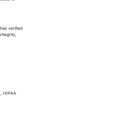
has verified 
ntegrity, 
3, HIPAA 