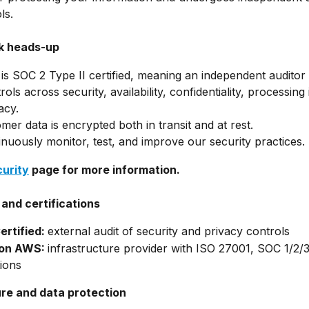
ls.
ck heads-up
is SOC 2 Type II certified, meaning an independent auditor 
ols across security, availability, confidentiality, processing i
acy.
omer data is encrypted both in transit and at rest.
nuously monitor, test, and improve our security practices.
curity
 page for more information.
and certifications
rtified: 
external audit of security and privacy controls
on AWS: 
infrastructure provider with ISO 27001, SOC 1/2/
tions
ure and data protection