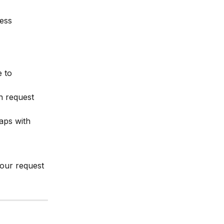
ess
e to 
 request 
aps with 
your request 