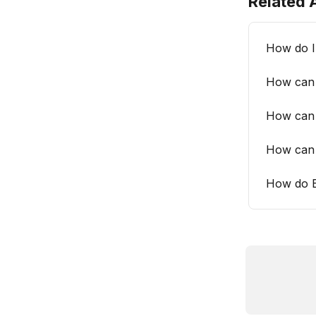
Related A
How do I 
How can 
How can 
How can 
How do B