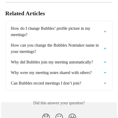
Related Articles
How do I change Bubbles’ profile picture in my 
meetings?
How can you change the Bubbles Notetaker name in 
your meetings?
Why did Bubbles join my meeting automatically?
Why were my meeting notes shared with others?
Can Bubbles record meetings I don’t join?
Did this answer your question?
😞
😐
😃