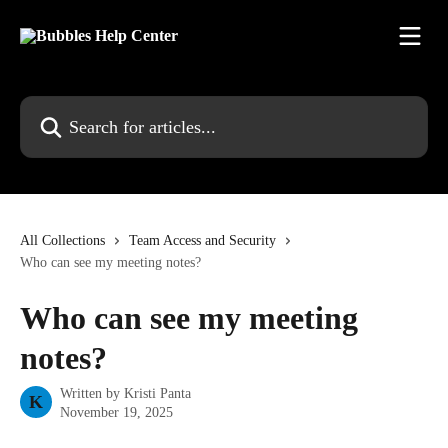
Skip to main content
Search for articles...
All Collections
Team Access and Security
Who can see my meeting notes?
Who can see my meeting
notes?
Written by
Kristi Panta
K
November 19, 2025