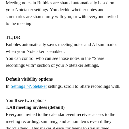
Meeting notes in Bubbles are shared automatically based on 
your Notetaker settings. You decide whether notes and 
summaries are shared only with you, or with everyone invited 
to the meeting. 
TL;DR
Bubbles automatically saves meeting notes and AI summaries 
when your Notetaker is enabled.
You can control who can see those notes in the “Share 
recordings with” section of your Notetaker settings.
Default visibility options
In 
Settings->Notetaker
 settings, scroll to Share recordings with.
You’ll see two options:
1.All meeting invitees (default)
Everyone invited to the calendar event receives access to the 
meeting recording, summary, and action items even if they 
didn’t attend. This makes it easy for teams to stay aligned.