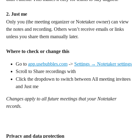
2. Just me
Only you (the meeting organizer or Notetaker owner) can view 
the notes and recording. Others won’t receive emails or links 
unless you share them manually later.
Where to check or change this
Go to 
app.usebubbles.com
 -> 
Settings → Notetaker settings
Scroll to Share recordings with
Click the dropdown to switch between All meeting invitees 
and Just me
Changes apply to all future meetings that your Notetaker 
records.
Privacy and data protection