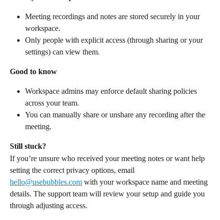
Meeting recordings and notes are stored securely in your 
workspace.
Only people with explicit access (through sharing or your 
settings) can view them.
Good to know
Workspace admins may enforce default sharing policies 
across your team.
You can manually share or unshare any recording after the 
meeting.
Still stuck?
If you’re unsure who received your meeting notes or want help 
setting the correct privacy options, email 
hello@usebubbles.com
 with your workspace name and meeting 
details. The support team will review your setup and guide you 
through adjusting access.