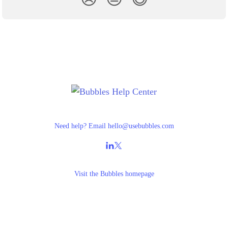
Need help? Email
hello@usebubbles.com
Visit the
Bubbles homepage