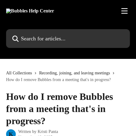
Skip to main content
Search for articles...
All Collections
Recording, joining, and leaving meetings
How do I remove Bubbles from a meeting that's in progress?
How do I remove Bubbles
from a meeting that's in
progress?
Written by
Kristi Panta
K