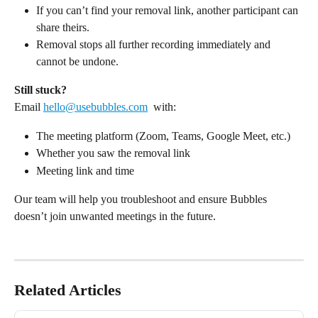
If you can’t find your removal link, another participant can 
share theirs.
Removal stops all further recording immediately and 
cannot be undone.
Still stuck?
Email 
hello@usebubbles.com
  with:
The meeting platform (Zoom, Teams, Google Meet, etc.)
Whether you saw the removal link
Meeting link and time
Our team will help you troubleshoot and ensure Bubbles 
doesn’t join unwanted meetings in the future.
Related Articles