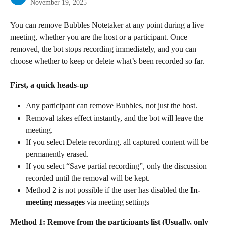
November 19, 2025
You can remove Bubbles Notetaker at any point during a live 
meeting, whether you are the host or a participant. Once 
removed, the bot stops recording immediately, and you can 
choose whether to keep or delete what’s been recorded so far.
First, a quick heads-up
Any participant can remove Bubbles, not just the host.
Removal takes effect instantly, and the bot will leave the 
meeting.
If you select Delete recording, all captured content will be 
permanently erased.
If you select “Save partial recording”, only the discussion 
recorded until the removal will be kept.
Method 2 is not possible if the user has disabled the 
In-
meeting messages
 via meeting settings
Method 1: Remove from the participants list (Usually, only 