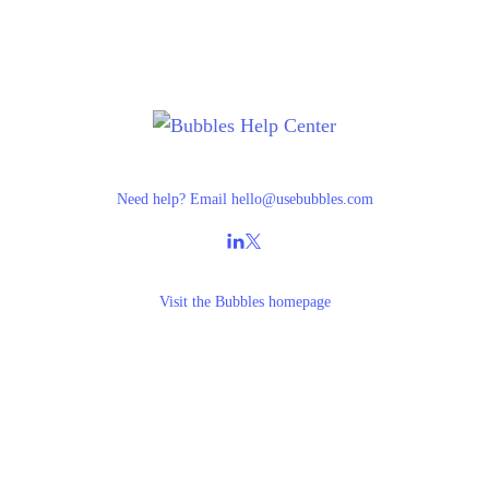
Need help? Email
hello@usebubbles.com
Visit the
Bubbles homepage