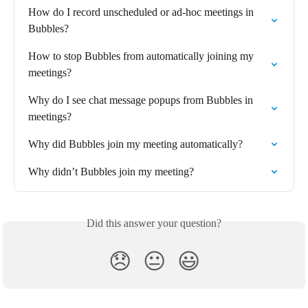
How do I record unscheduled or ad-hoc meetings in 
Bubbles?
How to stop Bubbles from automatically joining my 
meetings?
Why do I see chat message popups from Bubbles in 
meetings?
Why did Bubbles join my meeting automatically?
Why didn’t Bubbles join my meeting?
Did this answer your question?
😞
😐
😃