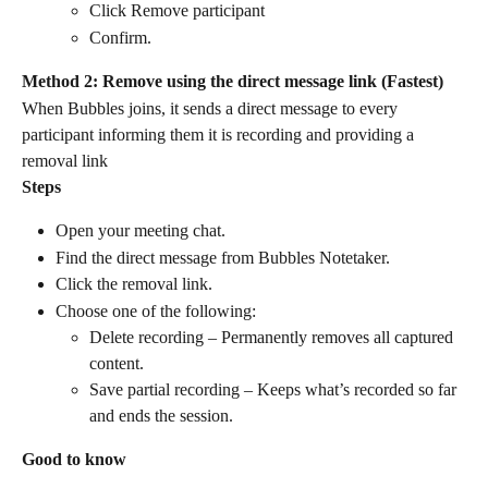
Click Remove participant
Confirm.
Method 2: Remove using the direct message link (Fastest)
When Bubbles joins, it sends a direct message to every 
participant informing them it is recording and providing a 
removal link
Steps
Open your meeting chat.
Find the direct message from Bubbles Notetaker.
Click the removal link.
Choose one of the following:
Delete recording – Permanently removes all captured 
content.
Save partial recording – Keeps what’s recorded so far 
and ends the session.
Good to know