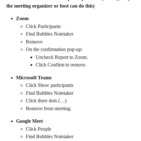
the meeting organizer or host can do this)
Zoom
Click Participants
Find Bubbles Notetaker
Remove
On the confirmation pop-up:
Uncheck Report to Zoom.
Click Confirm to remove.
Microsoft Teams
Click Show participants
Find Bubbles Notetaker
Click three dots (…)
Remove from meeting.
Google Meet
Click People
Find Bubbles Notetaker