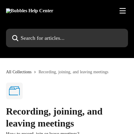
Skip to main content
Search for articles...
All Collections
Recording, joining, and leaving meetings
Recording, joining, and
leaving meetings
How to record, join or leave meetings?