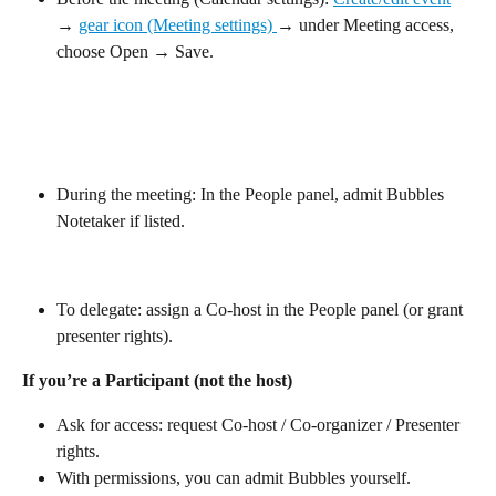
→ 
gear icon (Meeting settings) 
→ under Meeting access, 
choose Open → Save.
During the meeting: In the People panel, admit Bubbles 
Notetaker if listed.
To delegate: assign a Co-host in the People panel (or grant 
presenter rights).
If you’re a Participant (not the host)
Ask for access: request Co-host / Co-organizer / Presenter 
rights.
With permissions, you can admit Bubbles yourself.