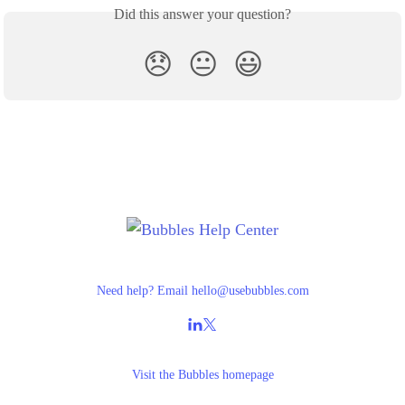
Did this answer your question?
😞
😐
😃
Need help? Email
hello@usebubbles.com
Visit the
Bubbles homepage