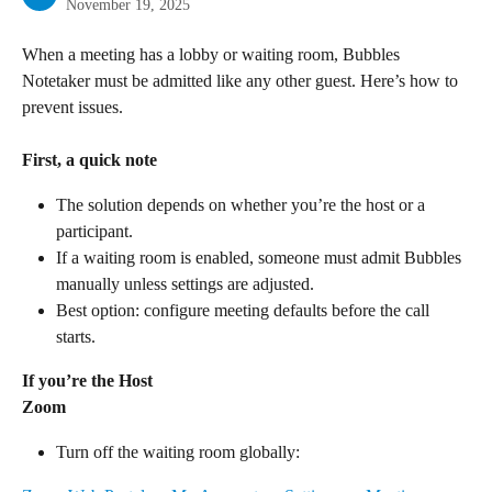
November 19, 2025
When a meeting has a lobby or waiting room, Bubbles 
Notetaker must be admitted like any other guest. Here’s how to 
prevent issues.
First, a quick note
The solution depends on whether you’re the host or a 
participant.
If a waiting room is enabled, someone must admit Bubbles 
manually unless settings are adjusted.
Best option: configure meeting defaults before the call 
starts.
If you’re the Host
Zoom
Turn off the waiting room globally: