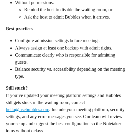
Without permissions:
Remind the host to disable the waiting room, or
Ask the host to admit Bubbles when it arrives.
Best practices
Configure admission settings before meetings.
Always assign at least one backup with admit rights.
Communicate clearly who is responsible for admitting 
guests.
Balance security vs. accessibility depending on the meeting 
type.
Still stuck?
If you’ve updated your meeting platform settings and Bubbles 
still gets stuck in the waiting room, contact 
hello@usebubbles.com
. Include your meeting platform, security 
settings, and any error messages you see. Our team will review 
your setup and suggest the best configuration so the Notetaker 
joins without delays.