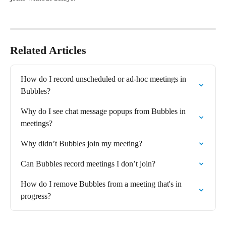
Related Articles
How do I record unscheduled or ad-hoc meetings in 
Bubbles?
Why do I see chat message popups from Bubbles in 
meetings?
Why didn’t Bubbles join my meeting?
Can Bubbles record meetings I don’t join?
How do I remove Bubbles from a meeting that's in 
progress?