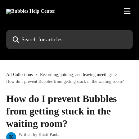
Skip to main content
Search for articles...
All Collections
Recording, joining, and leaving meetings
How do I prevent Bubbles from getting stuck in the waiting room?
How do I prevent Bubbles
from getting stuck in the
waiting room?
Written by
Kristi Panta
K