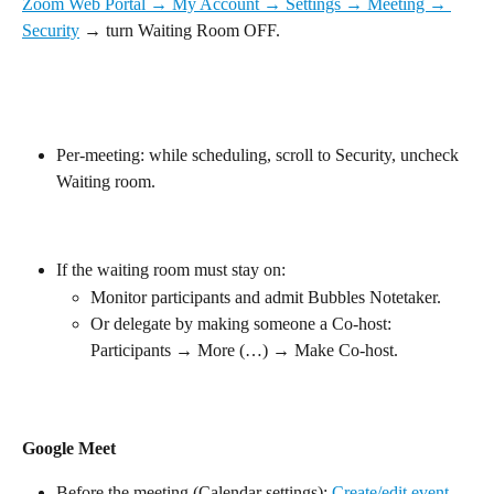
Zoom Web Portal → My Account → Settings → Meeting → 
Security
 → turn Waiting Room OFF.
Per-meeting: while scheduling, scroll to Security, uncheck 
Waiting room.
If the waiting room must stay on:
Monitor participants and admit Bubbles Notetaker.
Or delegate by making someone a Co-host: 
Participants → More (…) → Make Co-host.
Google Meet
Before the meeting (Calendar settings): 
Create/edit event