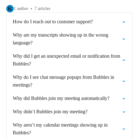
K
1 author
7 articles
How do I reach out to customer support?
Why are my transcripts showing up in the wrong
language?
Why did I get an unexpected email or notification from
Bubbles?
Why do I see chat message popups from Bubbles in
meetings?
Why did Bubbles join my meeting automatically?
Why didn’t Bubbles join my meeting?
Why aren’t my calendar meetings showing up in
Bubbles?