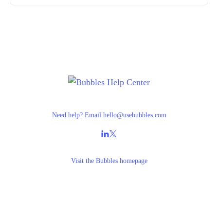
Need help? Email
hello@usebubbles.com
Visit the
Bubbles homepage