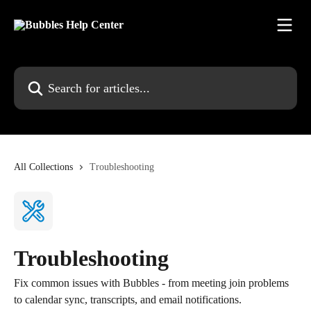
Skip to main content
Search for articles...
All Collections
Troubleshooting
Troubleshooting
Fix common issues with Bubbles - from meeting join problems
to calendar sync, transcripts, and email notifications.