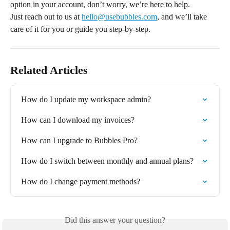
option in your account, don’t worry, we’re here to help.
Just reach out to us at 
hello@usebubbles.com
, and we’ll take 
care of it for you or guide you step-by-step.
Related Articles
How do I update my workspace admin?
How can I download my invoices?
How can I upgrade to Bubbles Pro?
How do I switch between monthly and annual plans?
How do I change payment methods?
Did this answer your question?