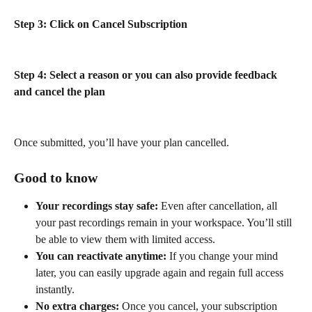
Step 3: Click on Cancel Subscription
Step 4: Select a reason or you can also provide feedback 
and cancel the plan
Once submitted, you’ll have your plan cancelled.
Good to know
Your recordings stay safe:
 Even after cancellation, all 
your past recordings remain in your workspace. You’ll still 
be able to view them with limited access.
You can reactivate anytime:
 If you change your mind 
later, you can easily upgrade again and regain full access 
instantly.
No extra charges:
 Once you cancel, your subscription 