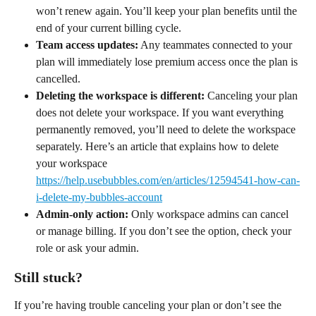
won’t renew again. You’ll keep your plan benefits until the 
end of your current billing cycle.
Team access updates:
 Any teammates connected to your 
plan will immediately lose premium access once the plan is 
cancelled.
Deleting the workspace is different:
 Canceling your plan 
does not delete your workspace. If you want everything 
permanently removed, you’ll need to delete the workspace 
separately. Here’s an article that explains how to delete 
your workspace 
https://help.usebubbles.com/en/articles/12594541-how-can-
i-delete-my-bubbles-account
Admin-only action:
 Only workspace admins can cancel 
or manage billing. If you don’t see the option, check your 
role or ask your admin.
Still stuck?
If you’re having trouble canceling your plan or don’t see the 