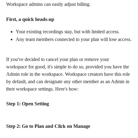
Workspace admins can easily adjust billing.
First, a quick heads-up
Your existing recordings stay, but with limited access.
Any team members connected to your plan will lose access.
If you've decided to cancel your plan or remove your 
workspace for good, it's simple to do so, provided you have the 
Admin role in the workspace. Workspace creators have this role 
by default, and can designate any other member as an Admin in 
their workspace settings. Here's how:
Step 1: Open Setting
Step 2: Go to Plan and Click on Manage