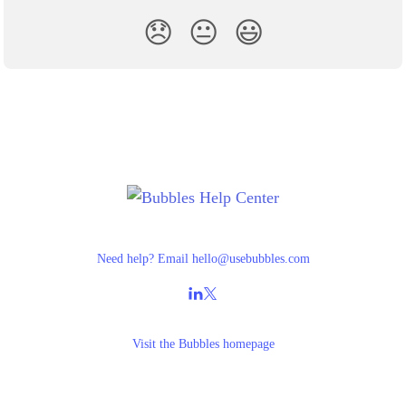
😞
😐
😃
Need help? Email
hello@usebubbles.com
Visit the
Bubbles homepage