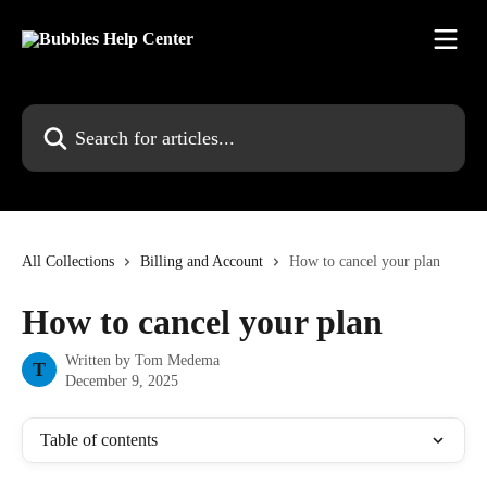
Skip to main content
Search for articles...
All Collections
Billing and Account
How to cancel your plan
How to cancel your plan
Written by
Tom Medema
T
December 9, 2025
Table of contents